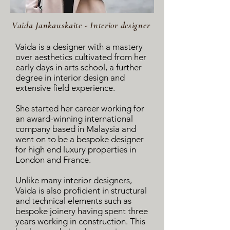
Vaida Jankauskaite - Interior designer
Vaida is a designer with a mastery
over aesthetics cultivated from her
early days in arts school, a further
degree in interior design and
extensive field experience.
She started her career working for
an award-winning international
company based in Malaysia and
went on to be a bespoke designer
for high end luxury properties in
London and France.
Unlike many interior designers,
Vaida is also proficient in structural
and technical elements such as
bespoke joinery having spent three
years working in construction. This