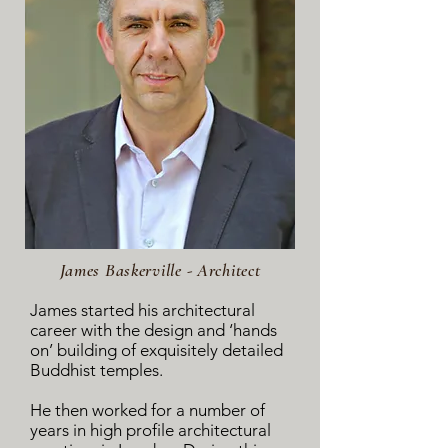
James Baskerville - Architect
James started his architectural
career with the design and ‘hands
on’ building of exquisitely detailed
Buddhist temples.
He then worked for a number of
years in high profile architectural