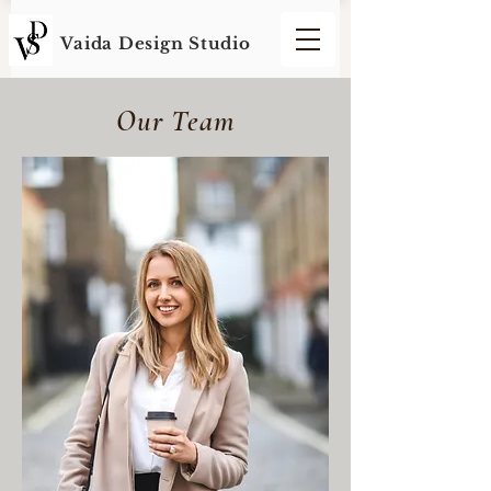
Vaida Design S
tudio
Our Team