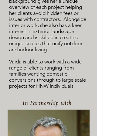
background gives her a unique
overview of each project helping
her clients avoid hidden fees or
issues with contractors. Alongside
interior work, she also has a keen
interest in exterior landscape
design and is skilled in creating
unique spaces that unify outdoor
and indoor living.
Vaida is able to work with a wide
range of clients ranging from
families wanting domestic
conversions through to large scale
projects for HNW individuals.
In Partnership with