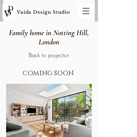
Vaida Design S
tudio
Family home in Notting Hill,
London
Back to projects>
COMING SOON