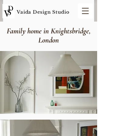
Vaida Design S
tudio
Family home in Knightsbridge,
London